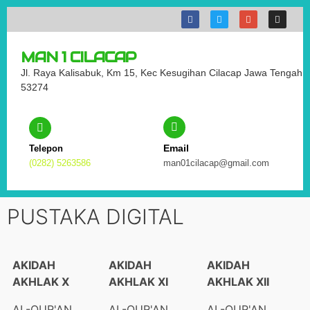
MAN 1 CILACAP
Jl. Raya Kalisabuk, Km 15, Kec Kesugihan Cilacap Jawa Tengah
53274
Email
Telepon
(0282) 5263586
man01cilacap@gmail.com
PUSTAKA DIGITAL
AKIDAH
AKIDAH
AKIDAH
AKHLAK X
AKHLAK XI
AKHLAK XII
AL-QUR'AN
AL-QUR'AN
AL-QUR'AN