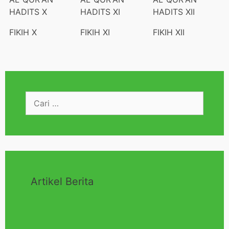
HADITS X
HADITS XI
HADITS XII
FIKIH X
FIKIH XI
FIKIH XII
Artikel Berita